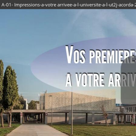
A-01- Impressions-a-votre arrivee-a-l-universite-a-l-ut2j-acorda-