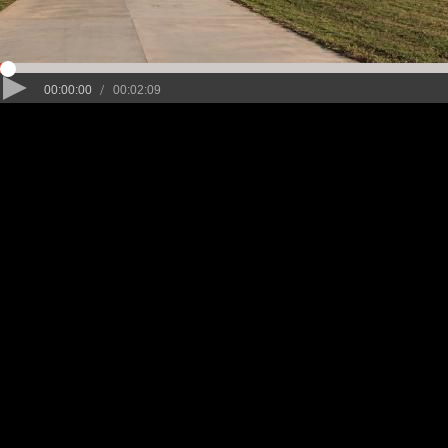
/
00:00:00
00:02:09