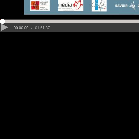
/
00:00:00
01:51:37