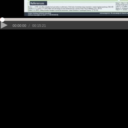
/
00:00:00
00:15:21