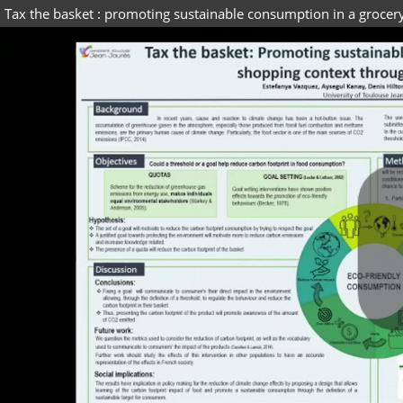
Tax the basket : promoting sustainable consumption in a grocer