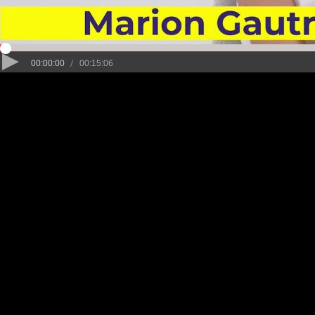
/
00:00:00
00:15:06