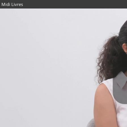
Midi Livres