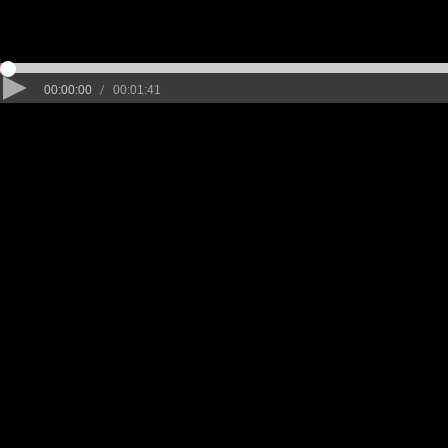
/
00:00:00
00:01:41