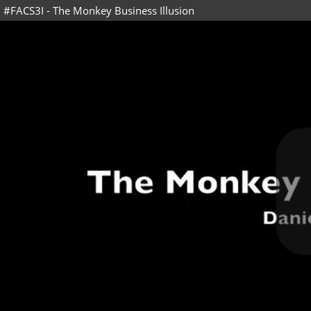
#FACS3I - The Monkey Business Illusion