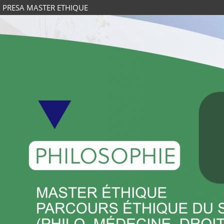
PRESA MASTER ETHIQUE