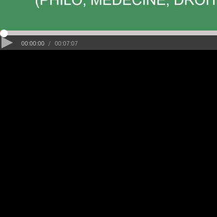
/
00:00:00
00:07:07