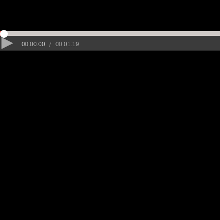
/
00:00:00
00:01:19