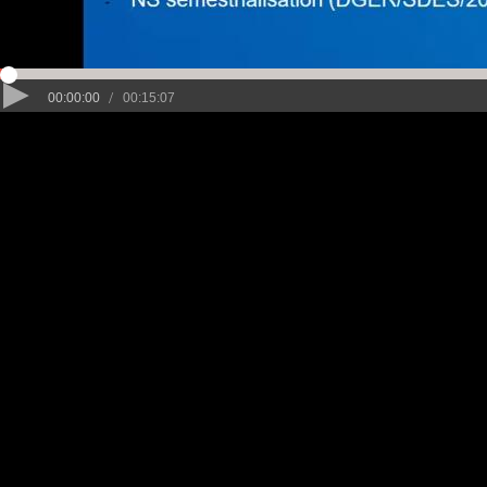
/
00:00:00
00:15:07