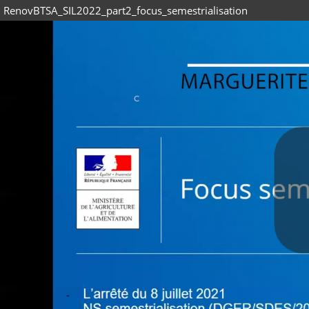
RenovBTSA_SIL2022_part2_focus_semestrialisation